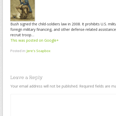
Bush signed the child-soldiers law in 2008. It prohibits U.S. mili
foreign military financing, and other defense-related assistance
recruit troop…
This was posted on Google+
Posted in:
Jere's Soapbox
Leave a Reply
Your email address will not be published.
Required fields are 