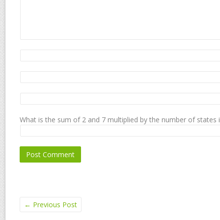
What is the sum of 2 and 7 multiplied by the number of states 
←
Previous Post