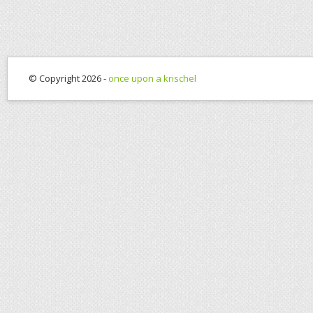
© Copyright 2026 -
once upon a krischel