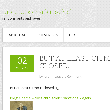
once upon a krischel
random rants and raves
BASKETBALL
SILVEREIGN
TSB
BUT AT LEAST GITM
02
CLOSED!
Oct 2012
by
jere
⋅
Leave a Comment
But at least Gitmo is closed!ï»¿
Blog: Obama waives child soldier sanctions – again