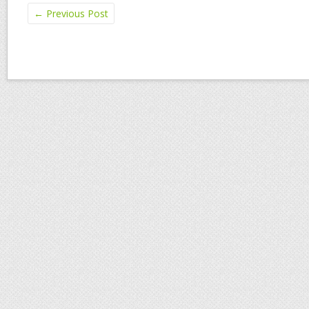
←
Previous Post