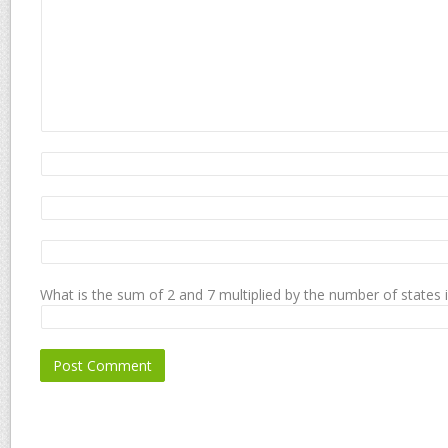
What is the sum of 2 and 7 multiplied by the number of states 