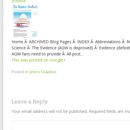
JoNova
Home Â· ARCHIVED Blog Pages Â· INDEX Â· Abbreviations Â· R
Science Â· The Evidence (AGW is disproved) Â· Evidence (definit
AGW fans need to provide Â· All post…
This was posted on Google+
Posted in:
Jere's Soapbox
Leave a Reply
Your email address will not be published.
Required fields are 