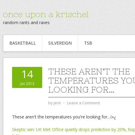
once upon a krischel
random rants and raves
BASKETBALL
SILVEREIGN
TSB
THESE AREN’T THE
14
TEMPERATURES YO
Jan 2013
LOOKING FOR…
by
jere
⋅
Leave a Comment
These aren't the temperatures you're looking for…ï»¿
Skeptic win: UK Met Office quietly drops prediction by 20%, ho