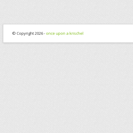
© Copyright 2026 -
once upon a krischel