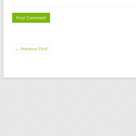
←
Previous Post