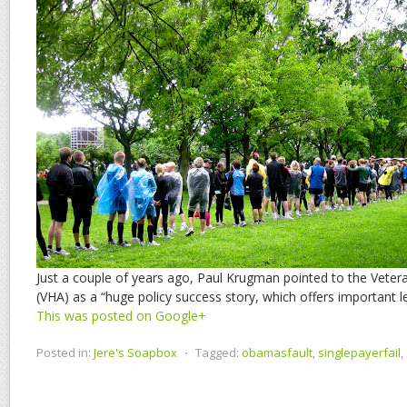
Just a couple of years ago, Paul Krugman pointed to the Veter
(VHA) as a “huge policy success story, which offers important 
This was posted on Google+
Posted in:
Jere's Soapbox
⋅
Tagged:
obamasfault
,
singlepayerfail
,