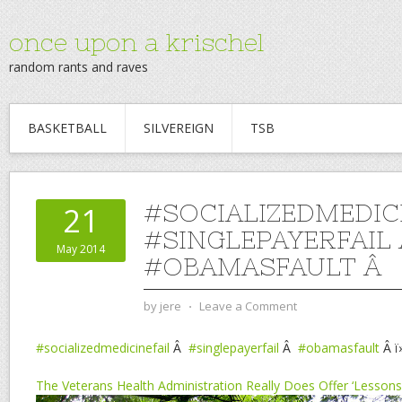
once upon a krischel
random rants and raves
BASKETBALL
SILVEREIGN
TSB
#SOCIALIZEDMEDIC
21
#SINGLEPAYERFAIL
May 2014
#OBAMASFAULT Â
by
jere
⋅
Leave a Comment
#socializedmedicinefail
Â
#singlepayerfail
Â
#obamasfault
Â ï
The Veterans Health Administration Really Does Offer ‘Lessons’ 