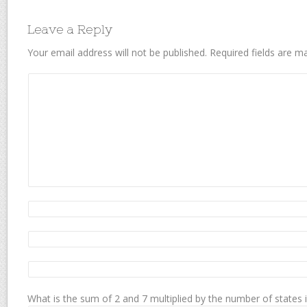
Leave a Reply
Your email address will not be published.
Required fields are 
What is the sum of 2 and 7 multiplied by the number of states 