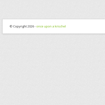
© Copyright 2026 -
once upon a krischel