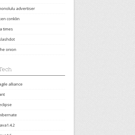
honolulu advertiser
ken conklin
la times
slashdot
the onion
Tech
agile alliance
ant
eclipse
hibernate
java1.4.2