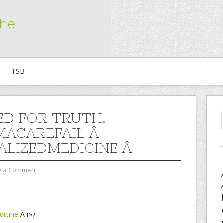
hel
TSB
D FOR TRUTH.
ACAREFAIL Â
ALIZEDMEDICINE Â
e a Comment
dicine
Â ï»¿