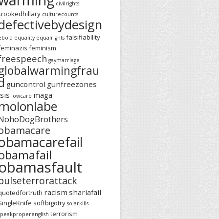
civilrights
crookedhillary
culturecounts
defectivebydesign
falsifiability
ebola
equality
equalrights
feminazis
feminism
freespeech
gaymarriage
globalwarmingfrau
d
guncontrol
gunfreezones
isis
maga
lowcarb
molonlabe
NohoDogBrothers
obamacare
obamacarefail
obamafail
obamasfault
pulseterrorattack
racism
shariafail
quotedfortruth
SingleKnife
softbigotry
solarkills
terrorism
speakproperenglish