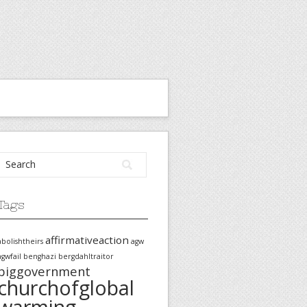
Tags
affirmativeaction
abolishtheirs
agw
agwfail
benghazi
bergdahltraitor
biggovernment
churchofglobal
warming