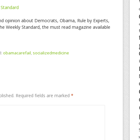
 Standard
nd opinion about Democrats, Obama, Rule by Experts,
e Weekly Standard, the must read magazine available
d:
obamacarefail
,
socializedmedicine
blished.
Required fields are marked
*