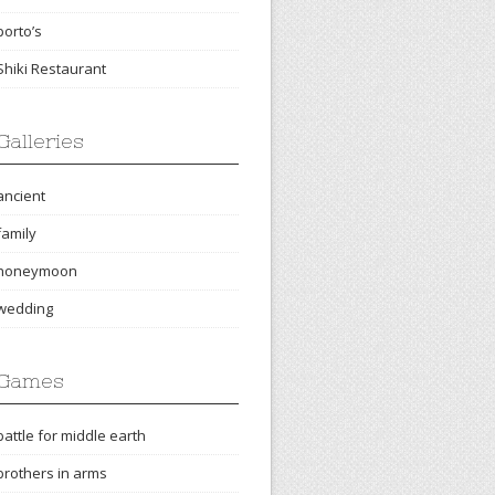
porto’s
Shiki Restaurant
Galleries
ancient
family
honeymoon
wedding
Games
battle for middle earth
brothers in arms