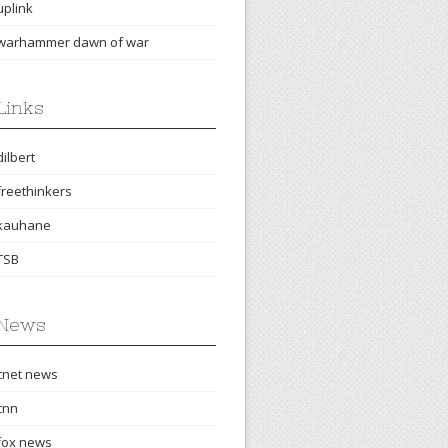
uplink
warhammer dawn of war
Links
dilbert
freethinkers
kauhane
TSB
News
cnet news
cnn
fox news