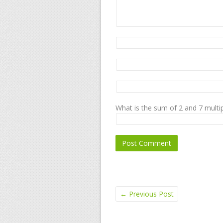
What is the sum of 2 and 7 multip
←
Previous Post