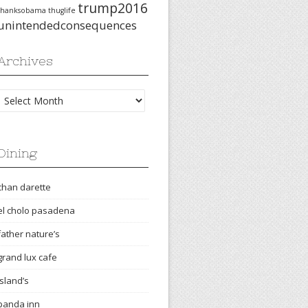
trump2016
thanksobama
thuglife
unintendedconsequences
Archives
Archives
Dining
chan darette
el cholo pasadena
father nature’s
grand lux cafe
island’s
panda inn