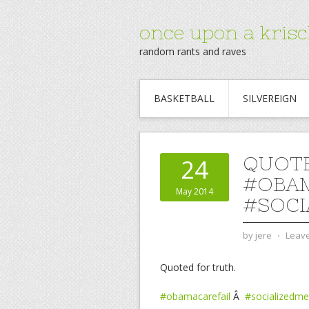
once upon a krisc
random rants and raves
BASKETBALL
SILVEREIGN
QUOTE
24
#OBAM
May 2014
#SOCI
by
jere
⋅
Leav
Quoted for truth.
#obamacarefail
Â
#socializedme