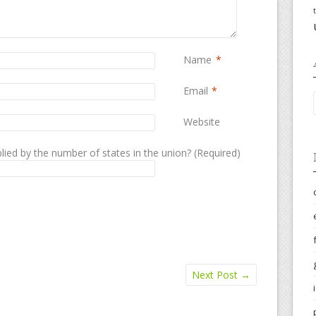
Name
*
Email
*
Website
lied by the number of states in the union? (Required)
Next Post
→