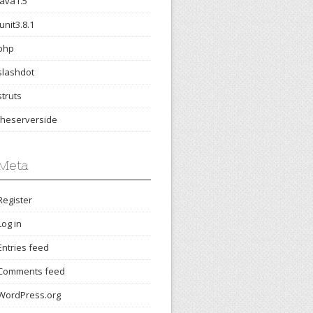
java1.5
junit3.8.1
php
slashdot
struts
theserverside
Meta
Register
Log in
Entries feed
Comments feed
WordPress.org