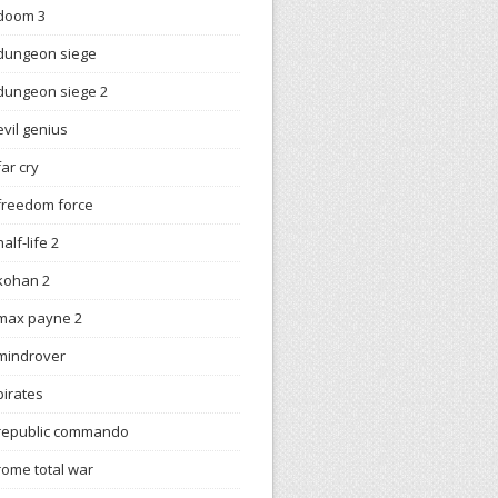
doom 3
dungeon siege
dungeon siege 2
evil genius
far cry
freedom force
half-life 2
kohan 2
max payne 2
mindrover
pirates
republic commando
rome total war