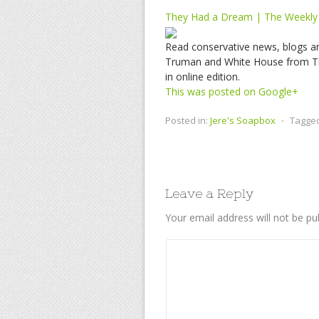
They Had a Dream | The Weekly
Read conservative news, blogs a
Truman and White House from Th
in online edition.
This was posted on Google+
Posted in:
Jere's Soapbox
⋅
Tagge
Leave a Reply
Your email address will not be pu