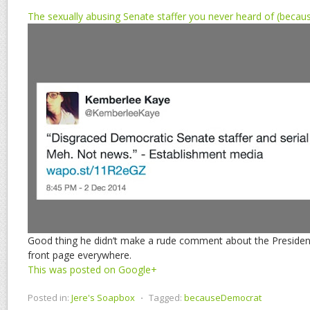
The sexually abusing Senate staffer you never heard of (beca
Good thing he didn’t make a rude comment about the President’
front page everywhere.
This was posted on Google+
Posted in:
Jere's Soapbox
⋅
Tagged:
becauseDemocrat