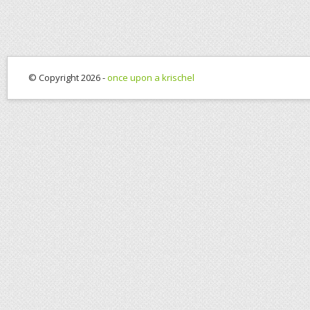
© Copyright 2026 -
once upon a krischel