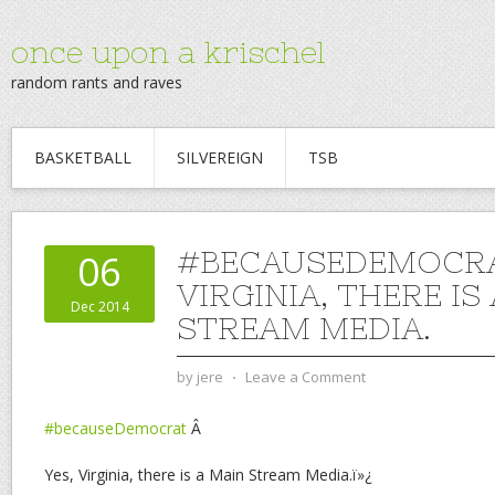
once upon a krischel
random rants and raves
BASKETBALL
SILVEREIGN
TSB
#BECAUSEDEMOCRA
06
VIRGINIA, THERE IS
Dec 2014
STREAM MEDIA.
by
jere
⋅
Leave a Comment
#becauseDemocrat
Â
Yes, Virginia, there is a Main Stream Media.ï»¿