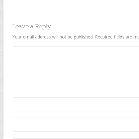
Leave a Reply
Your email address will not be published.
Required fields are 