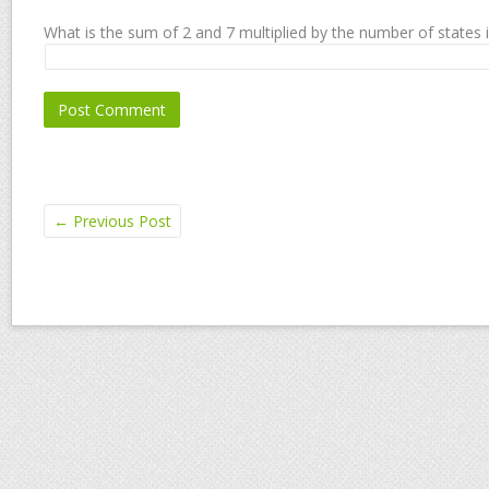
What is the sum of 2 and 7 multiplied by the number of states 
←
Previous Post