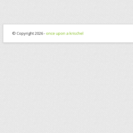
© Copyright 2026 -
once upon a krischel