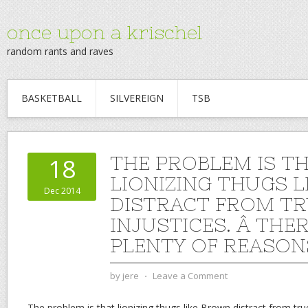
once upon a krischel
random rants and raves
BASKETBALL
SILVEREIGN
TSB
THE PROBLEM IS T
18
LIONIZING THUGS 
Dec 2014
DISTRACT FROM TR
INJUSTICES. Â THE
PLENTY OF REASON
by
jere
⋅
Leave a Comment
The problem is that lionizing thugs like Brown distract from tru