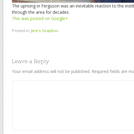
The uprising in Ferguson was an inevitable reaction to the insti
through the area for decades.
This was posted on Google+
Posted in:
Jere's Soapbox
Leave a Reply
Your email address will not be published.
Required fields are 