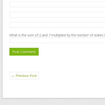
What is the sum of 2 and 7 multiplied by the number of states 
←
Previous Post