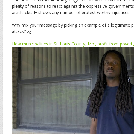
plenty
of reasons to react against the oppressive governments i
article clearly shows any number of protest worthy injustices.
Why mix your message by picking an example of a legitimate pol
attack?ï»¿
How municipalities in St. Louis County, Mo., profit from povert