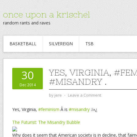
once upon a krischel
random rants and raves
BASKETBALL
SILVEREIGN
TSB
YES, VIRGINIA, #FE
30
#MISANDRY .
Dec 2014
by
jere
⋅
Leave a Comment
Yes, Virginia,
#feminism
Â is
#misandry
.ï»¿
The Futurist: The Misandry Bubble
Why does it seem that American society is in decline, that fai