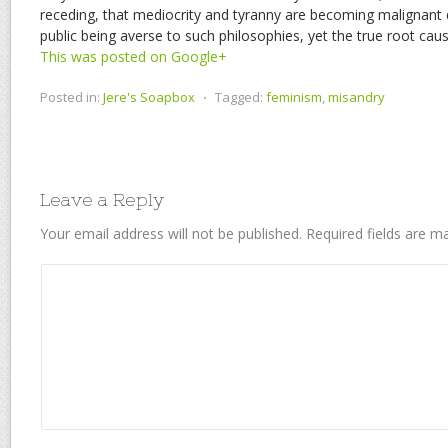
receding, that mediocrity and tyranny are becoming malignant d
public being averse to such philosophies, yet the true root c
This was posted on Google+
Posted in:
Jere's Soapbox
⋅
Tagged:
feminism
,
misandry
Leave a Reply
Your email address will not be published.
Required fields are 