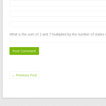
What is the sum of 2 and 7 multiplied by the number of states 
←
Previous Post