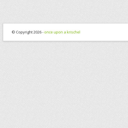
© Copyright 2026 -
once upon a krischel