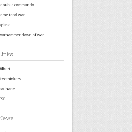
republic commando
rome total war
uplink
warhammer dawn of war
Links
dilbert
freethinkers
kauhane
TSB
News