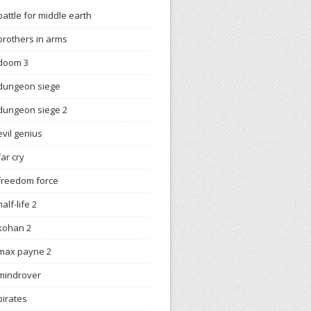
battle for middle earth
brothers in arms
doom 3
dungeon siege
dungeon siege 2
evil genius
far cry
freedom force
half-life 2
kohan 2
max payne 2
mindrover
pirates