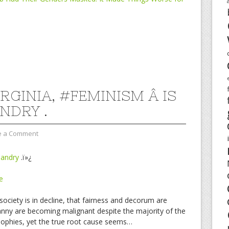
IRGINIA, #FEMINISM Â IS
NDRY .
e a Comment
andry
.ï»¿
e
ciety is in decline, that fairness and decorum are
ranny are becoming malignant despite the majority of the
osophies, yet the true root cause seems…