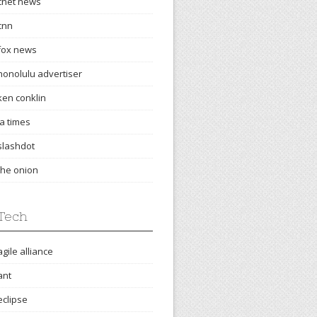
cnet news
cnn
fox news
honolulu advertiser
ken conklin
la times
slashdot
the onion
Tech
agile alliance
ant
eclipse