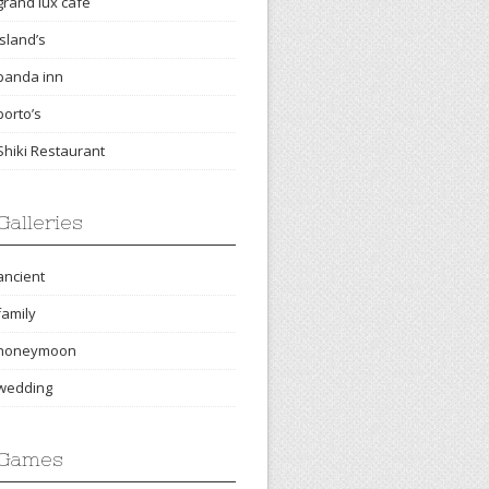
grand lux cafe
island’s
panda inn
porto’s
Shiki Restaurant
Galleries
ancient
family
honeymoon
wedding
Games