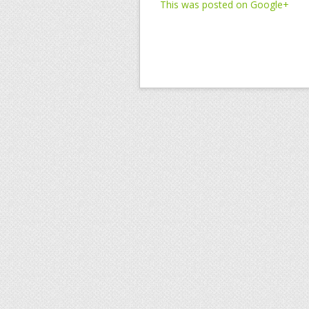
This was posted on Google+