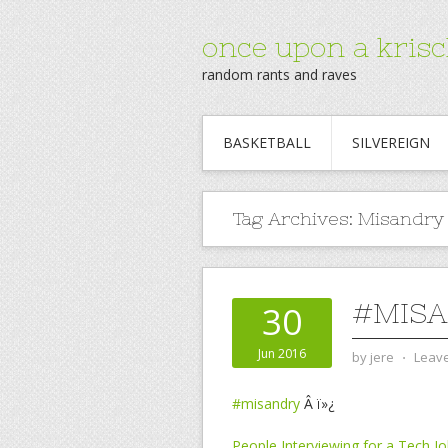
once upon a krisc
random rants and raves
BASKETBALL
SILVEREIGN
Tag Archives:
Misandry
#MISA
30
Jun 2016
by
jere
⋅
Leav
#misandry
Â ï»¿
People Interviewing for a Tech 