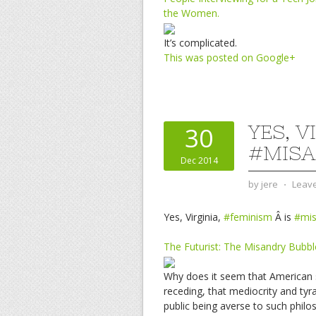
the Women.
It’s complicated.
This was posted on Google+
YES, V
30
#MISA
Dec 2014
by
jere
⋅
Leav
Yes, Virginia,
#feminism
Â is
#mis
The Futurist: The Misandry Bubbl
Why does it seem that American so
receding, that mediocrity and ty
public being averse to such phil