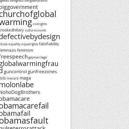
agwfail
benghazi
bergdahltraitor
biggovernment
churchofglobal
warming
civilrights
crookedhillary
culturecounts
defectivebydesign
falsifiability
ebola
equality
equalrights
feminazis
feminism
freespeech
gaymarriage
globalwarmingfrau
d
guncontrol
gunfreezones
isis
maga
lowcarb
molonlabe
NohoDogBrothers
obamacare
obamacarefail
obamafail
obamasfault
pulseterrorattack