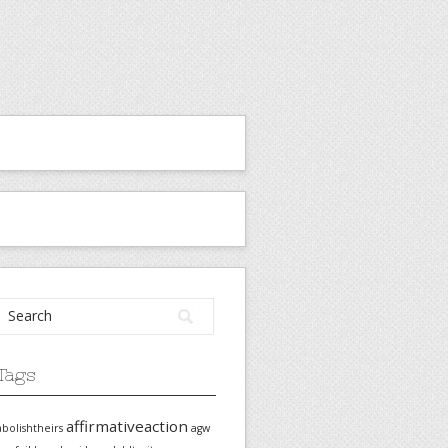
Tags
affirmativeaction
abolishtheirs
agw