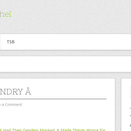
hel
TSB
NDRY Â
e a Comment
Job Had Their Genders Masked. It Made Things Worse for