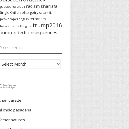
racism
shariafail
quotedfortruth
SingleKnife
softbigotry
solarkills
terrorism
speakproperenglish
trump2016
thanksobama
thuglife
unintendedconsequences
Archives
Archives
Dining
chan darette
el cholo pasadena
father nature’s