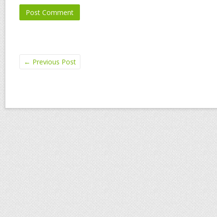
←
Previous Post