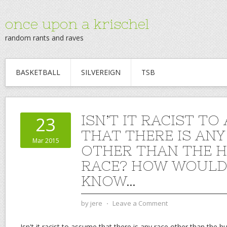
once upon a krischel
random rants and raves
BASKETBALL
SILVEREIGN
TSB
ISN’T IT RACIST T
23
THAT THERE IS ANY
Mar 2015
OTHER THAN THE 
RACE? HOW WOULD
KNOW…
by
jere
⋅
Leave a Comment
Isn't it racist to assume that there is any race other than the 