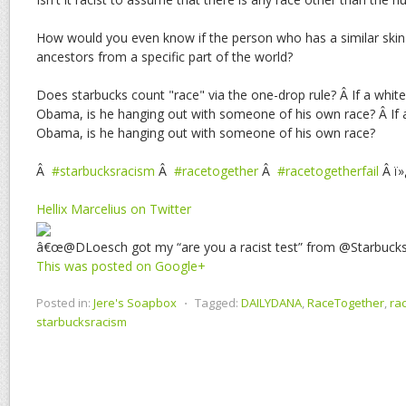
How would you even know if the person who has a similar skin 
ancestors from a specific part of the world?
Does starbucks count "race" via the one-drop rule? Â If a whit
Obama, is he hanging out with someone of his own race? Â If 
Obama, is he hanging out with someone of his own race?
Â
#starbucksracism
Â
#racetogether
Â
#racetogetherfail
Â ï»
Hellix Marcelius on Twitter
â€œ@DLoesch got my “are you a racist test” from @Starbuc
This was posted on Google+
Posted in:
Jere's Soapbox
⋅
Tagged:
DAILYDANA
,
RaceTogether
,
ra
starbucksracism