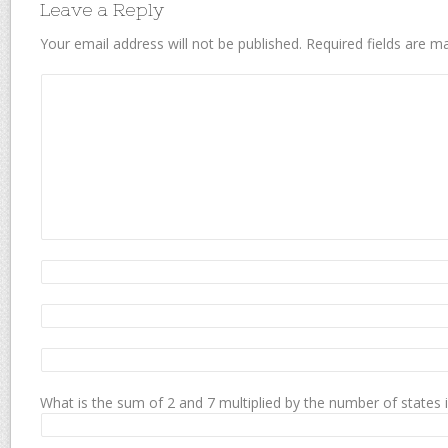
Leave a Reply
Your email address will not be published.
Required fields are 
What is the sum of 2 and 7 multiplied by the number of states 