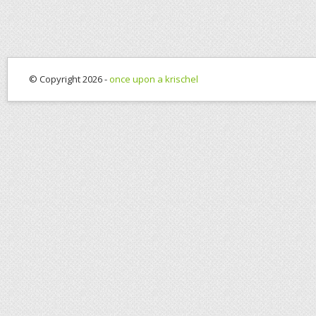
© Copyright 2026 -
once upon a krischel