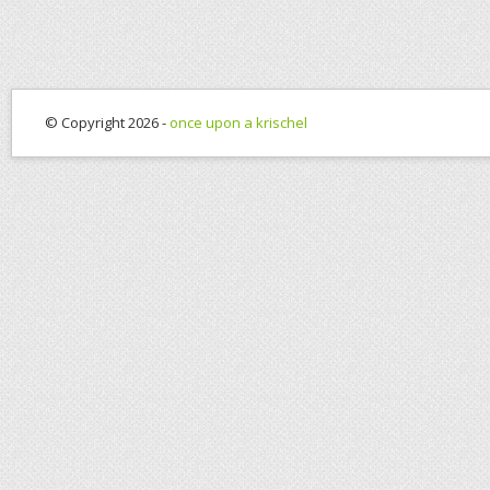
© Copyright 2026 -
once upon a krischel