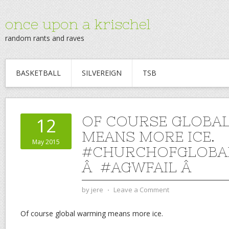
once upon a krischel
random rants and raves
BASKETBALL
SILVEREIGN
TSB
OF COURSE GLOBA
12
MEANS MORE ICE.
May 2015
#CHURCHOFGLOBA
Â #AGWFAIL Â
by
jere
⋅
Leave a Comment
Of course global warming means more ice.