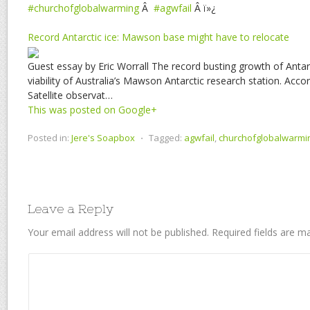
#churchofglobalwarming
Â
#agwfail
Â ï»¿
Record Antarctic ice: Mawson base might have to relocate
Guest essay by Eric Worrall The record busting growth of Antarc
viability of Australia’s Mawson Antarctic research station. Acco
Satellite observat…
This was posted on Google+
Posted in:
Jere's Soapbox
⋅
Tagged:
agwfail
,
churchofglobalwarmi
Leave a Reply
Your email address will not be published.
Required fields are 