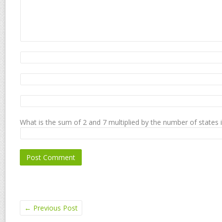
What is the sum of 2 and 7 multiplied by the number of states 
←
Previous Post