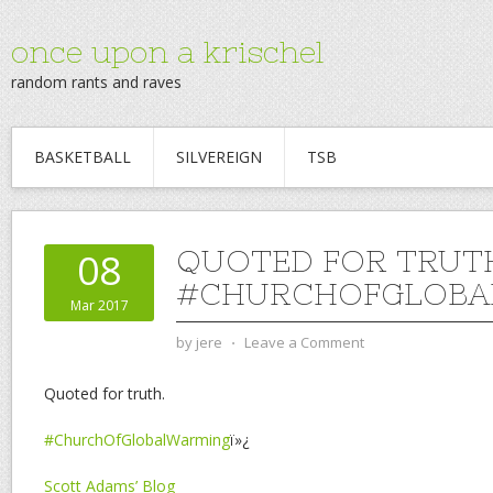
once upon a krischel
random rants and raves
BASKETBALL
SILVEREIGN
TSB
QUOTED FOR TRUT
08
#CHURCHOFGLOBA
Mar 2017
by
jere
⋅
Leave a Comment
Quoted for truth.
#ChurchOfGlobalWarming
ï»¿
Scott Adams’ Blog