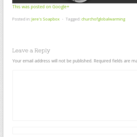
This was posted on Google+
Posted in:
Jere's Soapbox
⋅
Tagged:
churchofglobalwarming
Leave a Reply
Your email address will not be published.
Required fields are 