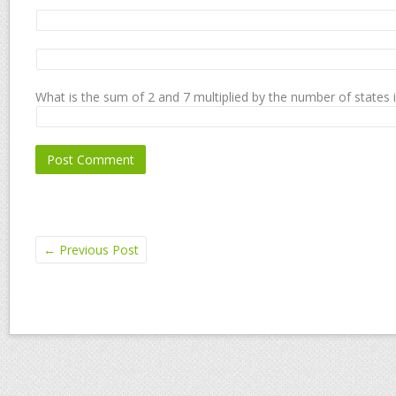
What is the sum of 2 and 7 multiplied by the number of states 
←
Previous Post