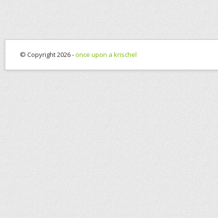
© Copyright 2026 -
once upon a krischel