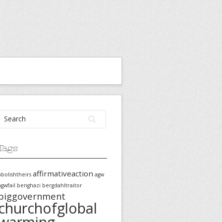
Tags
affirmativeaction
abolishtheirs
agw
agwfail
benghazi
bergdahltraitor
biggovernment
churchofglobal
warming