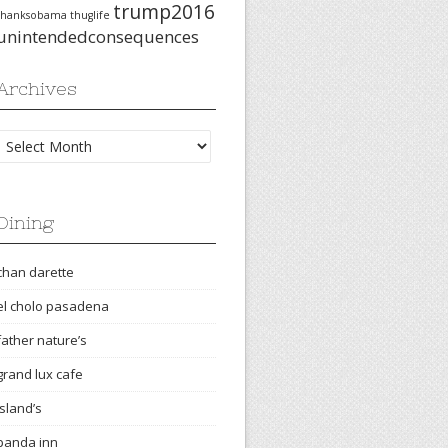
trump2016
thanksobama
thuglife
unintendedconsequences
Archives
Archives
Dining
chan darette
el cholo pasadena
father nature’s
grand lux cafe
island’s
panda inn