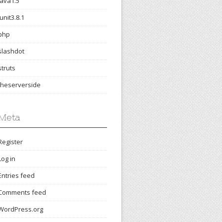
java1.5
junit3.8.1
php
slashdot
struts
theserverside
Meta
Register
Log in
Entries feed
Comments feed
WordPress.org