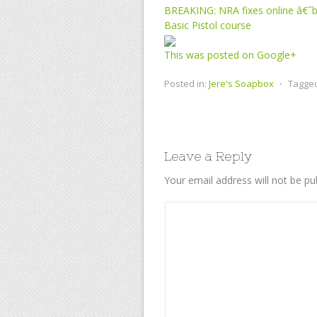
BREAKING: NRA fixes online â€˜bl
Basic Pistol course
This was posted on Google+
Posted in:
Jere's Soapbox
⋅
Tagge
Leave a Reply
Your email address will not be pu