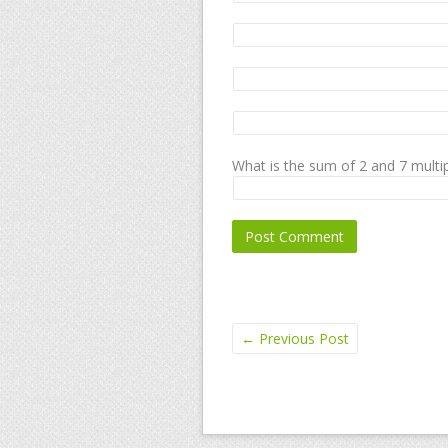
What is the sum of 2 and 7 multip
←
Previous Post