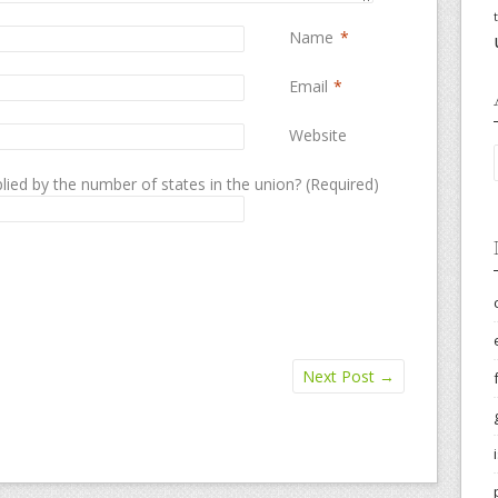
Name
*
Email
*
Website
lied by the number of states in the union? (Required)
Next Post
→