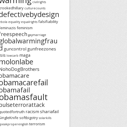
civilrights
crookedhillary
culturecounts
defectivebydesign
falsifiability
ebola
equality
equalrights
feminazis
feminism
freespeech
gaymarriage
globalwarmingfrau
d
guncontrol
gunfreezones
isis
maga
lowcarb
molonlabe
NohoDogBrothers
obamacare
obamacarefail
obamafail
obamasfault
pulseterrorattack
racism
shariafail
quotedfortruth
SingleKnife
softbigotry
solarkills
terrorism
speakproperenglish