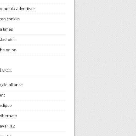
honolulu advertiser
ken conklin
la times
slashdot
the onion
Tech
agile alliance
ant
eclipse
hibernate
java1.4.2