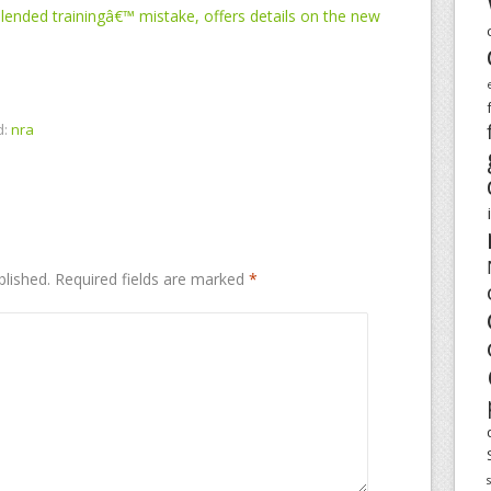
ended trainingâ€™ mistake, offers details on the new
d:
nra
blished.
Required fields are marked
*