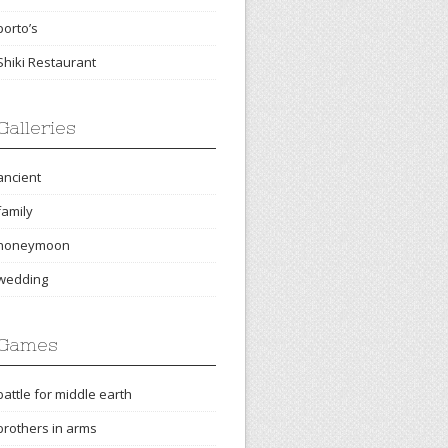
porto’s
Shiki Restaurant
Galleries
ancient
family
honeymoon
wedding
Games
battle for middle earth
brothers in arms