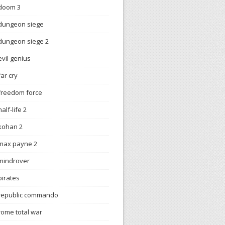
doom 3
dungeon siege
dungeon siege 2
evil genius
far cry
freedom force
half-life 2
kohan 2
max payne 2
mindrover
pirates
republic commando
rome total war