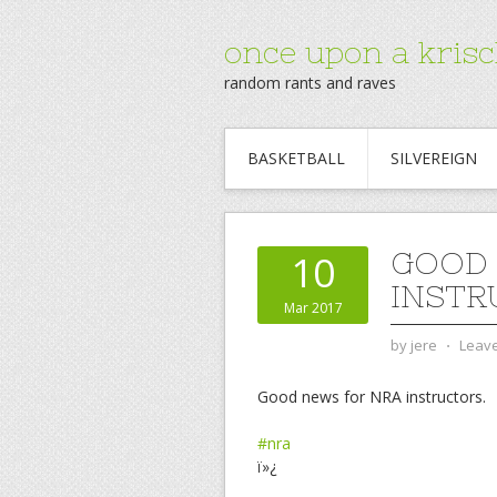
once upon a krisc
random rants and raves
BASKETBALL
SILVEREIGN
GOOD 
10
INSTR
Mar 2017
by
jere
⋅
Leav
Good news for NRA instructors.
#nra
ï»¿