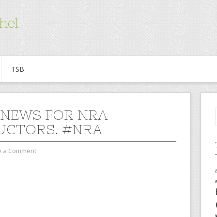
hel
TSB
NEWS FOR NRA
UCTORS. #NRA
e a Comment