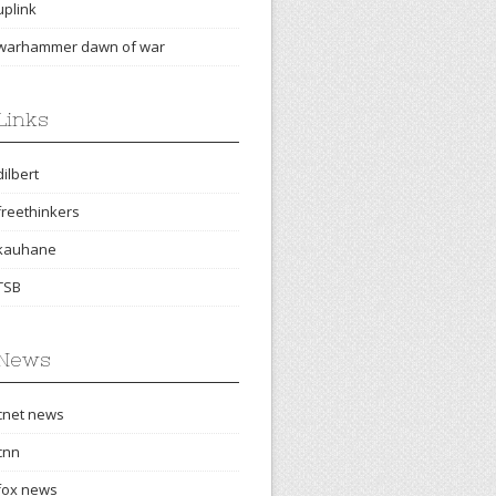
uplink
warhammer dawn of war
Links
dilbert
freethinkers
kauhane
TSB
News
cnet news
cnn
fox news