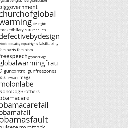
agwfail
benghazi
bergdahltraitor
biggovernment
churchofglobal
warming
civilrights
crookedhillary
culturecounts
defectivebydesign
falsifiability
ebola
equality
equalrights
feminazis
feminism
freespeech
gaymarriage
globalwarmingfrau
d
guncontrol
gunfreezones
isis
maga
lowcarb
molonlabe
NohoDogBrothers
obamacare
obamacarefail
obamafail
obamasfault
pulseterrorattack