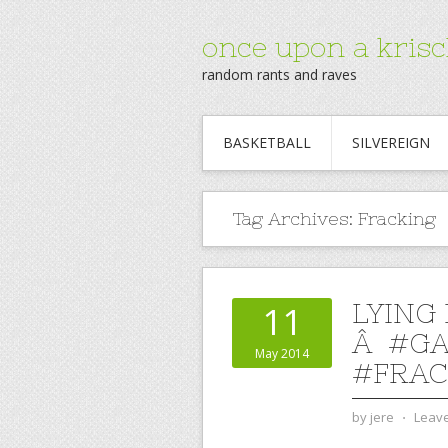
once upon a krisc
random rants and raves
BASKETBALL
SILVEREIGN
Tag Archives:
Fracking
LYING
11
Â #G
May 2014
#FRAC
by
jere
⋅
Leav