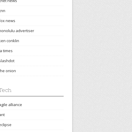
cnet news
cnn
fox news
honolulu advertiser
ken conklin
la times
slashdot
the onion
Tech
agile alliance
ant
eclipse