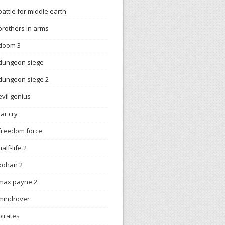
battle for middle earth
brothers in arms
doom 3
dungeon siege
dungeon siege 2
evil genius
far cry
freedom force
half-life 2
kohan 2
max payne 2
mindrover
pirates