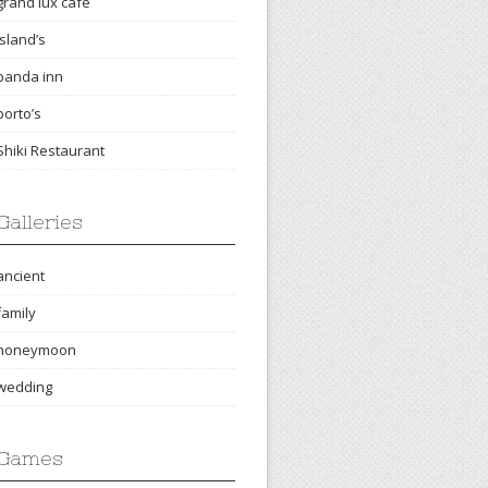
grand lux cafe
island’s
panda inn
porto’s
Shiki Restaurant
Galleries
ancient
family
honeymoon
wedding
Games