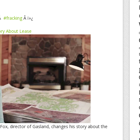
Â
#fracking
Â ï»¿
ory About Lease
Fox, director of Gasland, changes his story about the