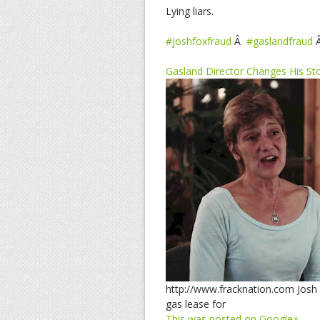
Lying liars.
#joshfoxfraud
Â
#gaslandfraud
Gasland Director Changes His St
http://www.fracknation.com Josh 
gas lease for
This was posted on Google+