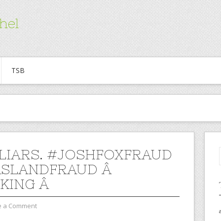
hel
TSB
 LIARS. #JOSHFOXFRAUD
ASLANDFRAUD Â
KING Â
e a Comment