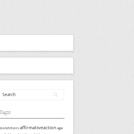
Tags
affirmativeaction
abolishtheirs
agw