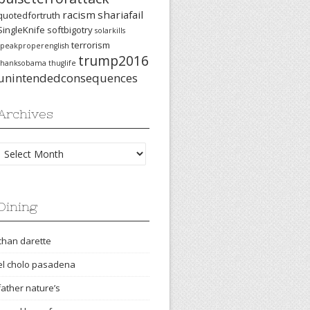
racism
shariafail
quotedfortruth
SingleKnife
softbigotry
solarkills
terrorism
speakproperenglish
trump2016
thanksobama
thuglife
unintendedconsequences
Archives
Archives
Dining
chan darette
el cholo pasadena
father nature’s