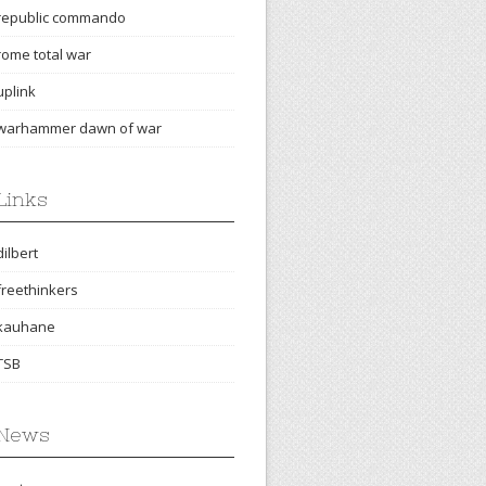
republic commando
rome total war
uplink
warhammer dawn of war
Links
dilbert
freethinkers
kauhane
TSB
News