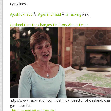
Lying liars.
#joshfoxfraud
Â
#gaslandfraud
Â
#fracking
Â ï»¿
Gasland Director Changes His Story About Lease
http://www.fracknation.com Josh Fox, director of Gasland, cha
gas lease for
This was posted on Google+