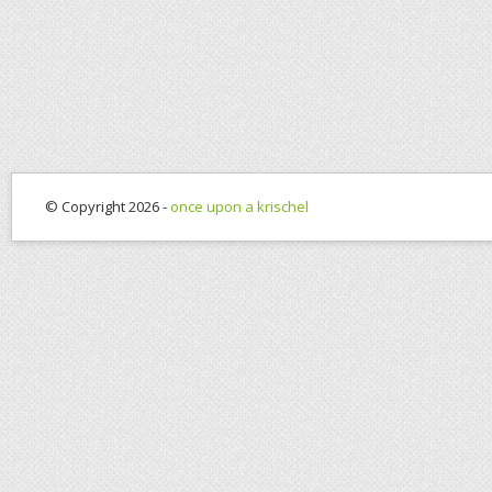
© Copyright 2026 -
once upon a krischel