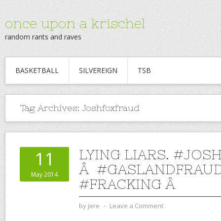
once upon a krischel
random rants and raves
BASKETBALL
SILVEREIGN
TSB
Tag Archives:
Joshfoxfraud
LYING LIARS. #JO
11
Â #GASLANDFRAU
May 2014
#FRACKING Â
by
jere
⋅
Leave a Comment