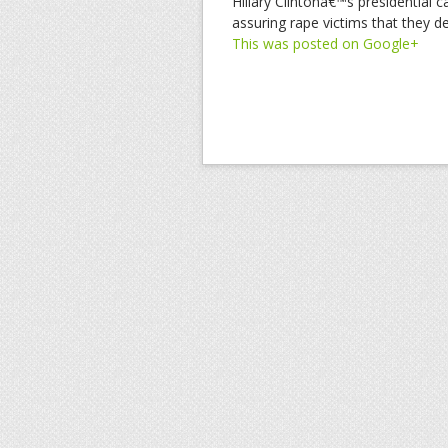
Hillary Clintonâ€™s presidentia
assuring rape victims that they d
This was posted on Google+