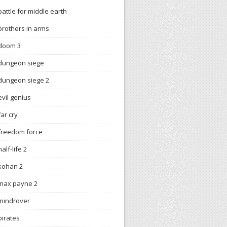
battle for middle earth
brothers in arms
doom 3
dungeon siege
dungeon siege 2
evil genius
far cry
freedom force
half-life 2
kohan 2
max payne 2
mindrover
pirates