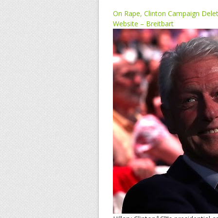
On Rape, Clinton Campaign Dele
Website – Breitbart