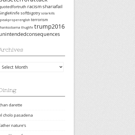
racism
shariafail
quotedfortruth
SingleKnife
softbigotry
solarkills
terrorism
speakproperenglish
trump2016
thanksobama
thuglife
unintendedconsequences
Archives
Archives
Dining
chan darette
el cholo pasadena
father nature’s