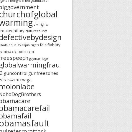
agwfail
benghazi
bergdahltraitor
biggovernment
churchofglobal
warming
civilrights
crookedhillary
culturecounts
defectivebydesign
falsifiability
ebola
equality
equalrights
feminazis
feminism
freespeech
gaymarriage
globalwarmingfrau
d
guncontrol
gunfreezones
isis
maga
lowcarb
molonlabe
NohoDogBrothers
obamacare
obamacarefail
obamafail
obamasfault
pulseterrorattack