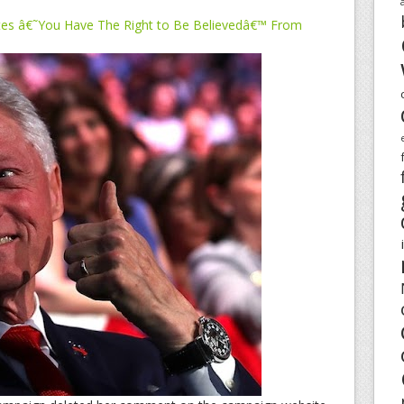
tes â€˜You Have The Right to Be Believedâ€™ From