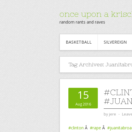
once upon a krisc
random rants and raves
BASKETBALL
SILVEREIGN
Tag Archives:
Juanitabr
#CLIN
15
#JUAN
Aug 2016
by
jere
⋅
Leav
#clinton
Â
#rape
Â
#juanitabroa