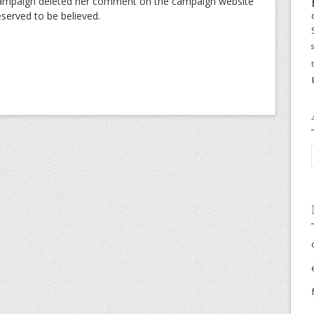
l campaign deleted her comment on the campaign website
eserved to be believed.