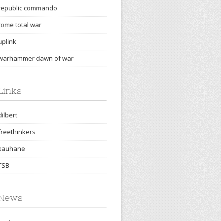
republic commando
rome total war
uplink
warhammer dawn of war
Links
dilbert
freethinkers
kauhane
TSB
News