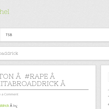
hel
TSB
oaddrick
TON Â #RAPE Â
ITABROADDRICK Â
e a Comment
ddrick
Â ï»¿