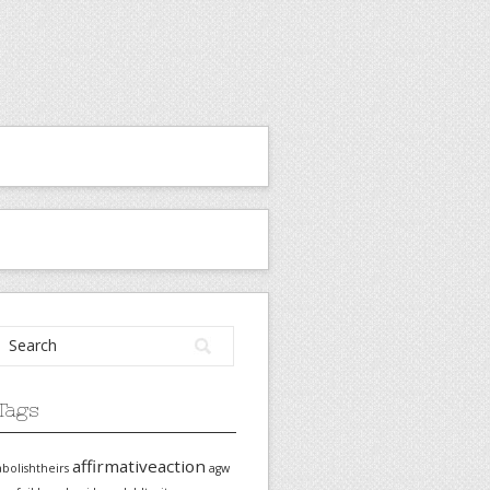
Tags
affirmativeaction
abolishtheirs
agw