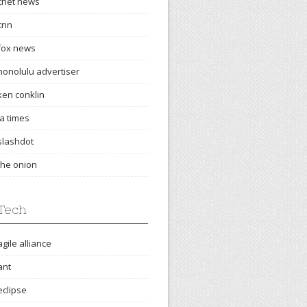
cnet news
cnn
fox news
honolulu advertiser
ken conklin
la times
slashdot
the onion
Tech
agile alliance
ant
eclipse