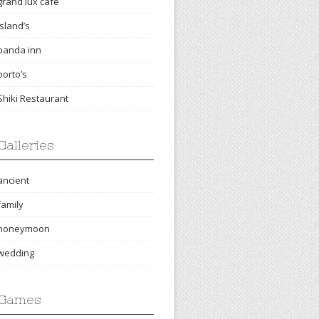
grand lux cafe
island’s
panda inn
porto’s
Shiki Restaurant
Galleries
ancient
family
honeymoon
wedding
Games