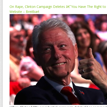
On Rape, Clinton Campaign Deletes â€˜You Have The Right t
Website – Breitbart