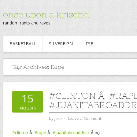
once upon a krischel
random rants and raves
BASKETBALL
SILVEREIGN
TSB
Tag Archives:
Rape
#CLINTON Â #RAP
15
#JUANITABROADDR
Aug 2016
by
jere
⋅
Leave a Comment
#clinton
Â
#rape
Â
#juanitabroaddrick
Â ï»¿