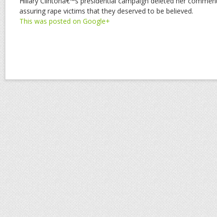
Hillary Clintonâ€™s presidential campaign deleted her commen
assuring rape victims that they deserved to be believed.
This was posted on Google+