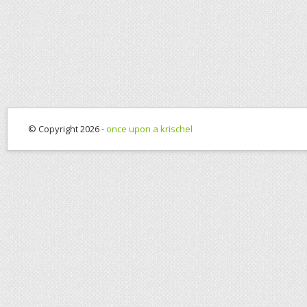
© Copyright 2026 -
once upon a krischel