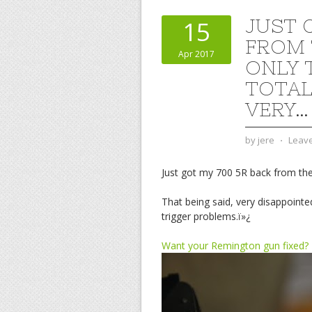
JUST 
15
FROM 
Apr 2017
ONLY 
TOTAL.
VERY…
by
jere
⋅
Leav
Just got my 700 5R back from the
That being said, very disappointe
trigger problems.ï»¿
Want your Remington gun fixed?