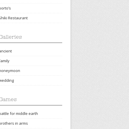
porto’s
Shiki Restaurant
Galleries
ancient
family
honeymoon
wedding
Games
battle for middle earth
brothers in arms