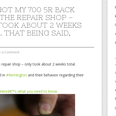
GOT MY 700 5R BACK
THE REPAIR SHOP –
TOOK ABOUT 2 WEEKS
 THAT BEING SAID,
e a Comment
 repair shop – only took about 2 weeks total.
d in
#Remington
and their behavior regarding their
 Hereâ€™s what you need to know