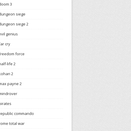
doom 3
dungeon siege
dungeon siege 2
evil genius
far cry
freedom force
half-life 2
kohan 2
max payne 2
mindrover
pirates
republic commando
rome total war