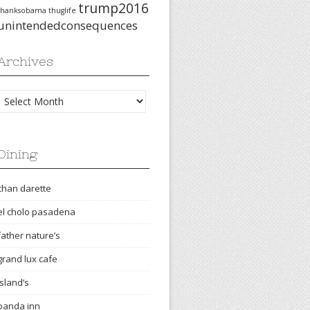
trump2016
thanksobama
thuglife
unintendedconsequences
Archives
Archives
Dining
chan darette
el cholo pasadena
father nature’s
grand lux cafe
island’s
panda inn