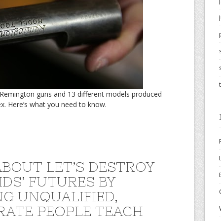
n Remington guns and 13 different models produced
x. Here’s what you need to know.
BOUT LET’S DESTROY
IDS’ FUTURES BY
NG UNQUALIFIED,
ERATE PEOPLE TEACH