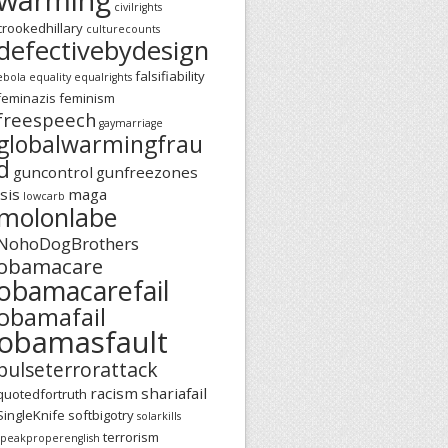
civilrights
crookedhillary
culturecounts
defectivebydesign
falsifiability
ebola
equality
equalrights
feminazis
feminism
freespeech
gaymarriage
globalwarmingfrau
d
guncontrol
gunfreezones
isis
maga
lowcarb
molonlabe
NohoDogBrothers
obamacare
obamacarefail
obamafail
obamasfault
pulseterrorattack
racism
shariafail
quotedfortruth
SingleKnife
softbigotry
solarkills
terrorism
speakproperenglish