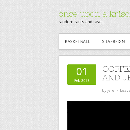
once upon a krisc
random rants and raves
BASKETBALL
SILVEREIGN
COFFE
01
AND J
Feb 2018
by
jere
⋅
Leav