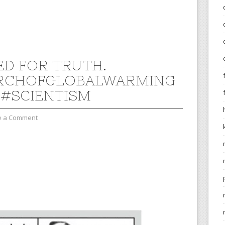
D FOR TRUTH.
RCHOFGLOBALWARMING
#SCIENTISM
e a Comment