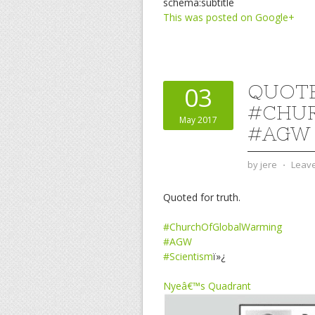
schema:subtitle
This was posted on Google+
QUOTE
03
#CHU
May 2017
#AGW 
by
jere
⋅
Leav
Quoted for truth.
#ChurchOfGlobalWarming
#AGW
#Scientism
ï»¿
Nyeâ€™s Quadrant