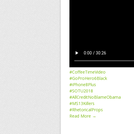
#CoffeeTimeVideo
#GoProHero6Black
#iPhone8Plus
#SOTU2018
#AllCreditNoBlameObama
#MS13Killers
#RhetoricalProps
Read More →