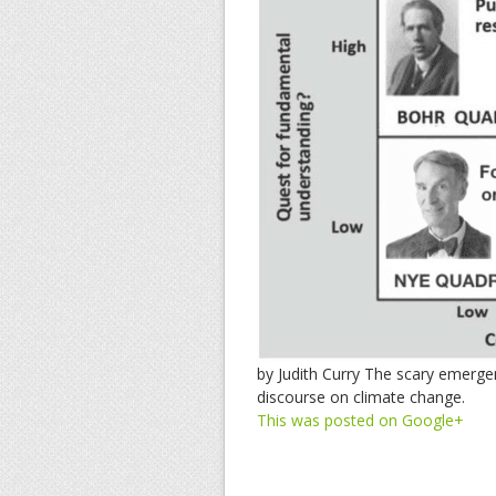
by Judith Curry The scary emerg
discourse on climate change.
This was posted on Google+