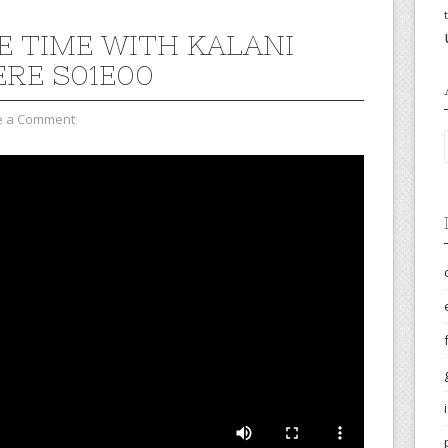
E TIME WITH KALANI
ERE S01E00
e a Comment