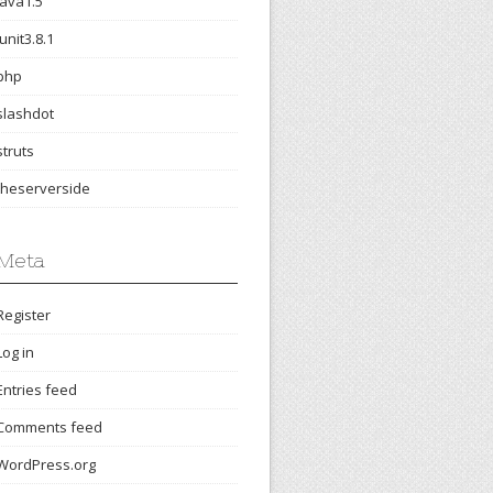
java1.5
junit3.8.1
php
slashdot
struts
theserverside
Meta
Register
Log in
Entries feed
Comments feed
WordPress.org