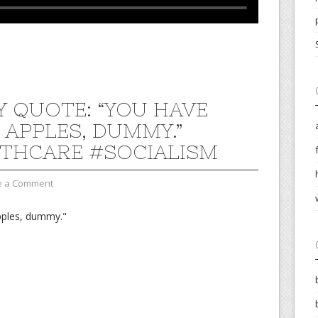
 QUOTE: “YOU HAVE
 APPLES, DUMMY.”
THCARE #SOCIALISM
e a Comment
pples, dummy."