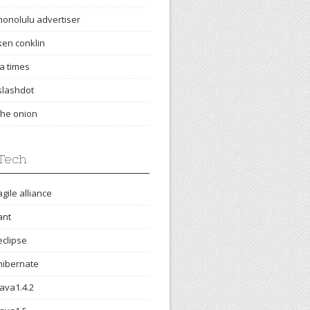
honolulu advertiser
ken conklin
la times
slashdot
the onion
Tech
agile alliance
ant
eclipse
hibernate
java1.4.2