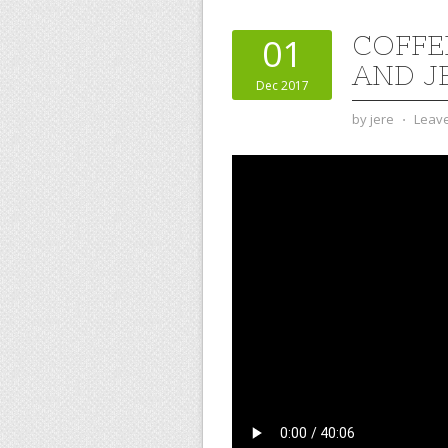
COFFE
01
AND J
Dec 2017
by
jere
⋅
Leav