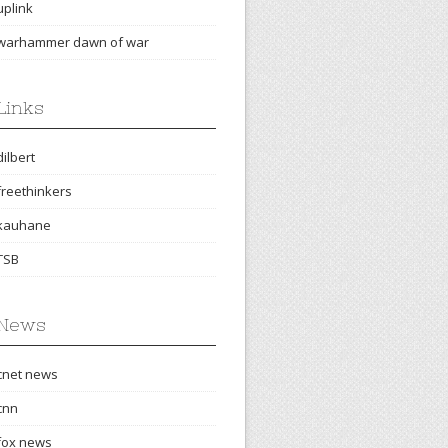
uplink
warhammer dawn of war
Links
dilbert
freethinkers
kauhane
TSB
News
cnet news
cnn
fox news