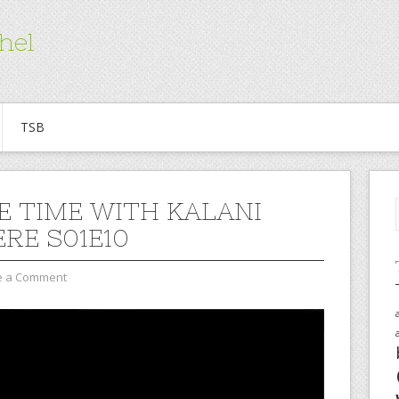
hel
TSB
E TIME WITH KALANI
ERE S01E10
e a Comment