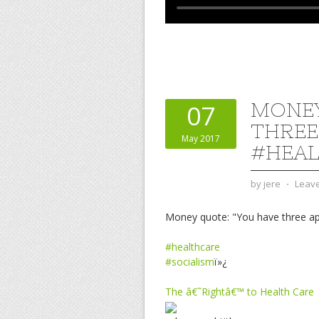
MONEY
07
THREE
May 2017
#HEAL
by
jere
⋅
Leav
Money quote: "You have three a
#healthcare
#socialism
ï»¿
The â€˜Rightâ€™ to Health Care