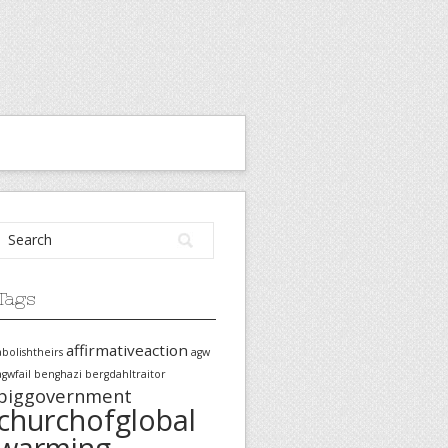
Tags
affirmativeaction
abolishtheirs
agw
agwfail
benghazi
bergdahltraitor
biggovernment
churchofglobal
warming