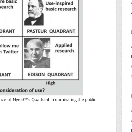
ence of Nyeâ€™s Quadrant in dominating the public