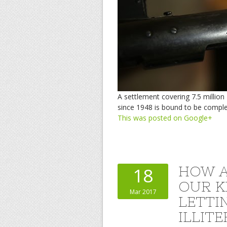
A settlement covering 7.5 millio
since 1948 is bound to be comple
This was posted on Google+
HOW A
18
OUR K
Mar 2017
LETTI
ILLIT